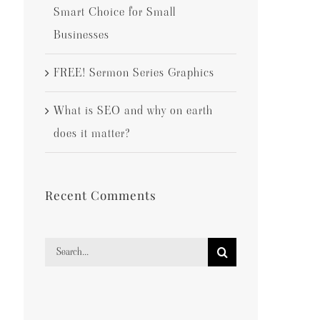
Smart Choice for Small
Businesses
FREE! Sermon Series Graphics
What is SEO and why on earth
does it matter?
Recent Comments
Search
for: