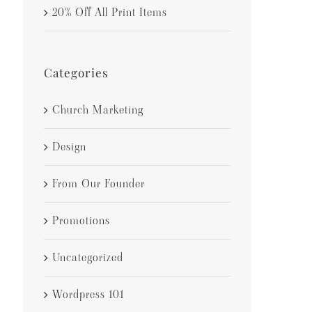
20% Off All Print Items
Categories
Church Marketing
Design
From Our Founder
Promotions
Uncategorized
Wordpress 101