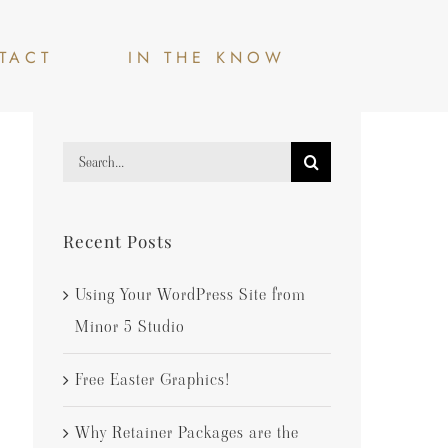
TACT
IN THE KNOW
Search
for:
Recent Posts
Using Your WordPress Site from
Minor 5 Studio
Free Easter Graphics!
Why Retainer Packages are the