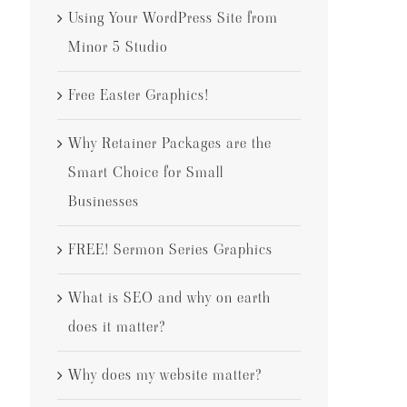
Using Your WordPress Site from
Minor 5 Studio
Free Easter Graphics!
Why Retainer Packages are the
Smart Choice for Small
Businesses
FREE! Sermon Series Graphics
What is SEO and why on earth
does it matter?
Why does my website matter?