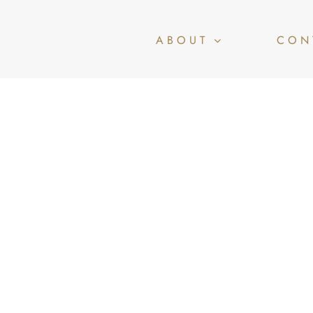
ABOUT
CON