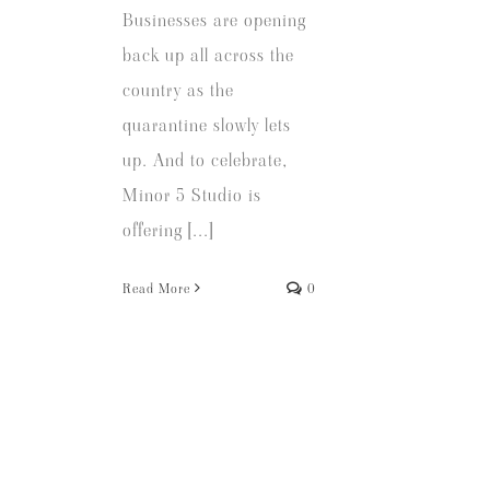
Businesses are opening
back up all across the
country as the
quarantine slowly lets
up. And to celebrate,
Minor 5 Studio is
offering [...]
Read More
0