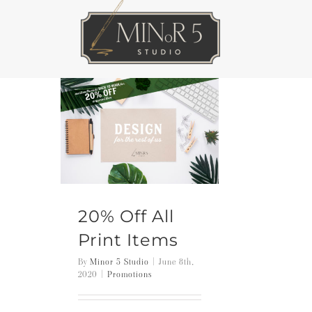
Skip
to
content
20% Off All
Print Items
By
Minor 5 Studio
|
June 8th,
2020
|
Promotions