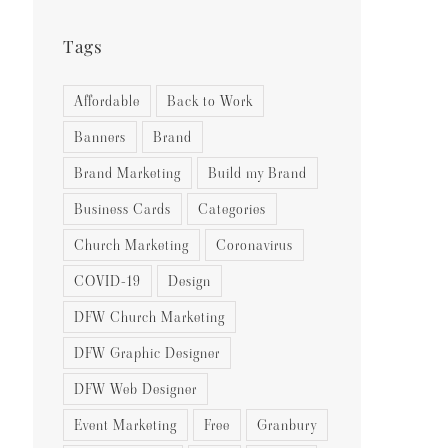
Tags
Affordable
Back to Work
Banners
Brand
Brand Marketing
Build my Brand
Business Cards
Categories
Church Marketing
Coronavirus
COVID-19
Design
DFW Church Marketing
DFW Graphic Designer
DFW Web Designer
Event Marketing
Free
Granbury