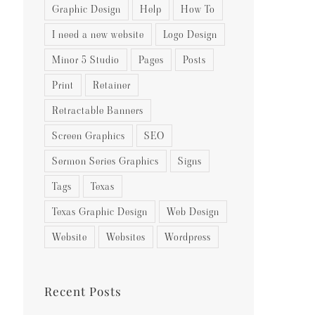
Graphic Design
Help
How To
I need a new website
Logo Design
Minor 5 Studio
Pages
Posts
Print
Retainer
Retractable Banners
Screen Graphics
SEO
Sermon Series Graphics
Signs
Tags
Texas
Texas Graphic Design
Web Design
Website
Websites
Wordpress
Recent Posts