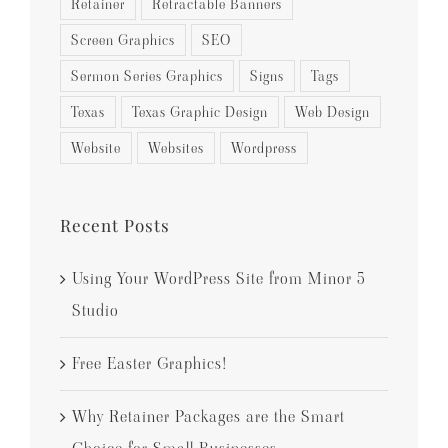
Retainer
Retractable Banners
Screen Graphics
SEO
Sermon Series Graphics
Signs
Tags
Texas
Texas Graphic Design
Web Design
Website
Websites
Wordpress
Recent Posts
Using Your WordPress Site from Minor 5
Studio
Free Easter Graphics!
Why Retainer Packages are the Smart