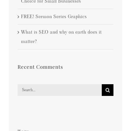
Choice for Small Businesses
FREE! Sermon Series Graphics
What is SEO and why on earth does it
matter?
Recent Comments
Search
for: