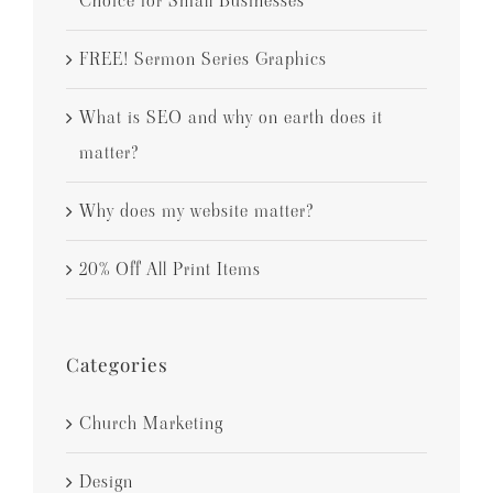
Choice for Small Businesses
FREE! Sermon Series Graphics
What is SEO and why on earth does it
matter?
Why does my website matter?
20% Off All Print Items
Categories
Church Marketing
Design