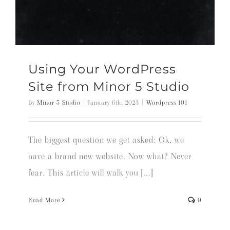
Using Your WordPress
Site from Minor 5 Studio
By
Minor 5 Studio
|
January 6th, 2023
|
Wordpress 101
The biggest question we get asked: Ok, we
have a brand new website. Now what? Never
fear. This article will walk you [...]
Read More
0