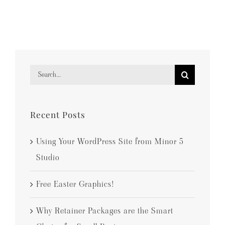
Search
for:
Recent Posts
Using Your WordPress Site from Minor 5
Studio
Free Easter Graphics!
Why Retainer Packages are the Smart