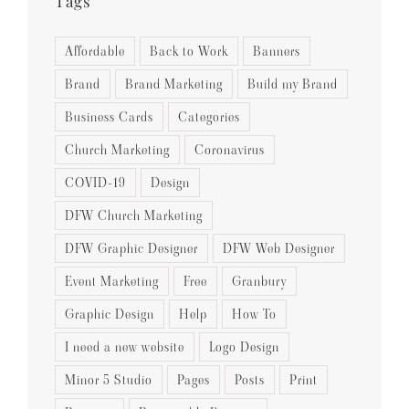
Tags
Affordable
Back to Work
Banners
Brand
Brand Marketing
Build my Brand
Business Cards
Categories
Church Marketing
Coronavirus
COVID-19
Design
DFW Church Marketing
DFW Graphic Designer
DFW Web Designer
Event Marketing
Free
Granbury
Graphic Design
Help
How To
I need a new website
Logo Design
Minor 5 Studio
Pages
Posts
Print