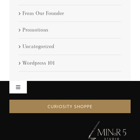
From Our Founder
Promotions
Uncategorized
Wordpress 101
Toggle
Navigation
HOME
CURIOSITY SHOPPE
ABOUT