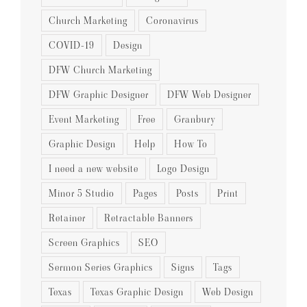
Church Marketing
Coronavirus
COVID-19
Design
DFW Church Marketing
DFW Graphic Designer
DFW Web Designer
Event Marketing
Free
Granbury
Graphic Design
Help
How To
I need a new website
Logo Design
Minor 5 Studio
Pages
Posts
Print
Retainer
Retractable Banners
Screen Graphics
SEO
Sermon Series Graphics
Signs
Tags
Texas
Texas Graphic Design
Web Design