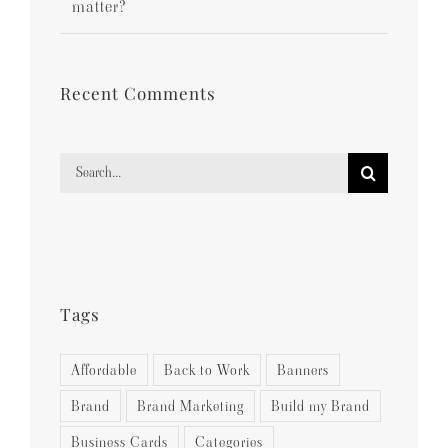
matter?
Recent Comments
Search
for:
Tags
Affordable
Back to Work
Banners
Brand
Brand Marketing
Build my Brand
Business Cards
Categories