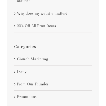
matter?
Why does my website matter?
20% Off All Print Items
Categories
Church Marketing
Design
From Our Founder
Promotions