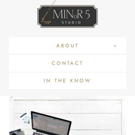
Skip
to
content
ABOUT
CONTACT
IN THE KNOW