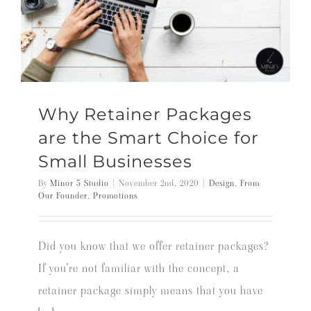
Why Retainer Packages
are the Smart Choice for
Small Businesses
By
Minor 5 Studio
|
November 2nd, 2020
|
Design
,
From
Our Founder
,
Promotions
Did you know that we offer retainer packages?
If you're not familiar with the concept, a
retainer package simply means that you have