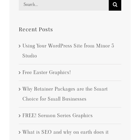
Search
for:
Recent Posts
Using Your WordPress Site from Minor 5
Studio
Free Easter Graphics!
Why Retainer Packages are the Smart
Choice for Small Businesses
FREE! Sermon Series Graphics
What is SEO and why on earth does it