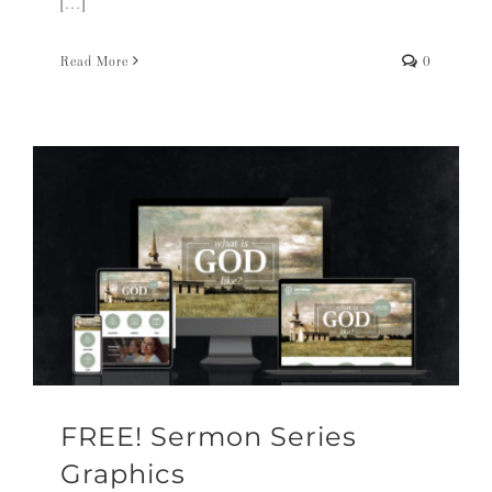
[...]
Read More
0
FREE! Sermon Series
Graphics