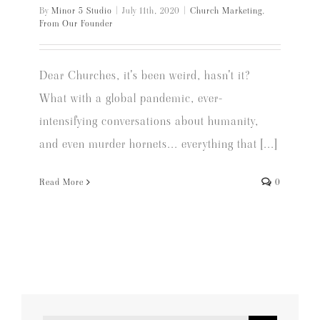
By
Minor 5 Studio
|
July 11th, 2020
|
Church Marketing
,
From Our Founder
Dear Churches, it's been weird, hasn't it?
What with a global pandemic, ever-
intensifying conversations about humanity,
and even murder hornets... everything that [...]
Read More
0