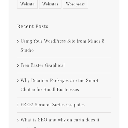
Website
Websites
Wordpress
Recent Posts
Using Your WordPress Site from Minor 5
Studio
Free Easter Graphics!
Why Retainer Packages are the Smart
Choice for Small Businesses
FREE! Sermon Series Graphics
What is SEO and why on earth does it